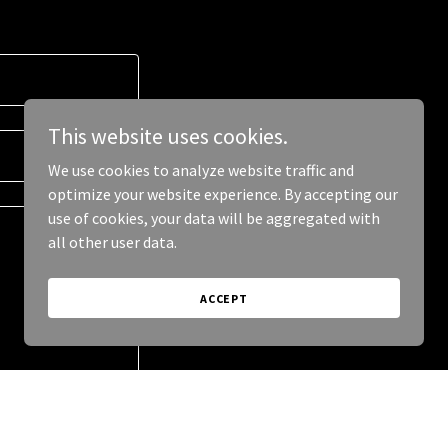
This website uses cookies.
We use cookies to analyze website traffic and
optimize your website experience. By accepting our
use of cookies, your data will be aggregated with
all other user data.
ACCEPT