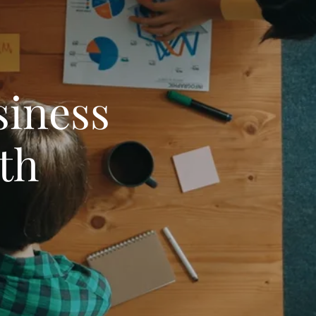
iness
th