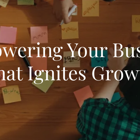
wering Your Bus
hat Ignites Grow