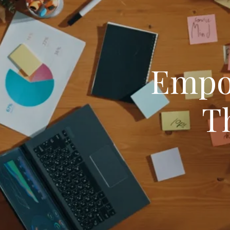
Empo
T