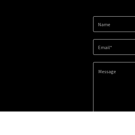
Name
Email*