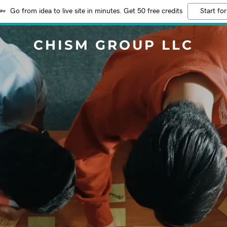
Go from idea to live site in minutes. Get 50 free credits
Start for
CHISM GROUP LLC