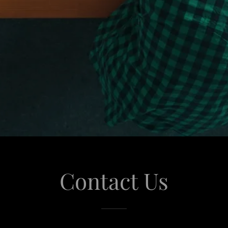
Contact Us