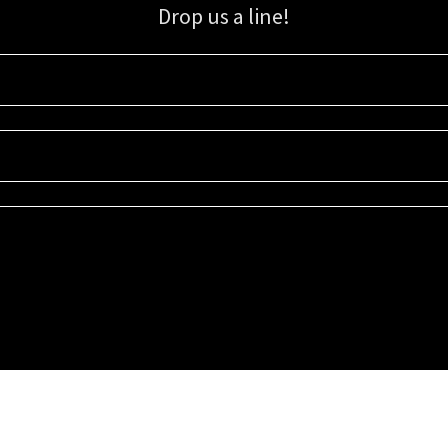
Drop us a line!
Sign up for our email list for updates, promotions, and more.